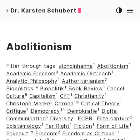
Dr. Karsten Schubert
>
Abolitionism
1
1
Filter through tags:
#ichbinhanna
Abolitionism
8
1
Academic Freedom
Academic Outreach
1
2
Analytic Philosophy
Authoritarianism
16
1
1
Biopolitics
Biopolitik
Book Review
Cancel
8
1
1
1
Culture
Capitalism
CfP
Christianity
3
10
1
Christoph Menke
Corona
Critical Theory
2
14
1
Critique
Democracy
Demokratie
Digital
5
1
1
2
Communication
Diversity
ECPR
Elite capture
1
1
1
1
Epistemology
Far Right
Fiction
Form of Life
19
2
11
Foucault
Freedom
Freedom as Critique
5
4
1