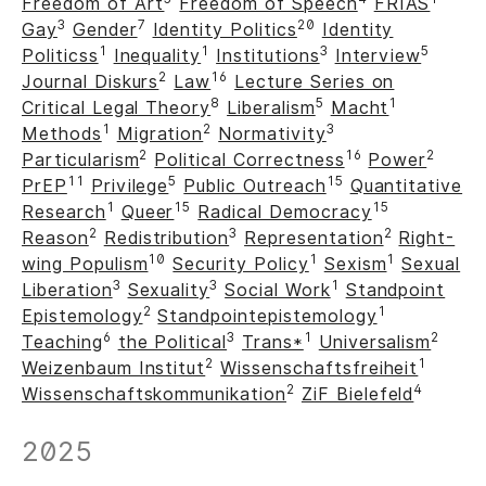
Freedom of Art
Freedom of Speech
FRIAS
3
7
20
Gay
Gender
Identity Politics
Identity
1
1
3
5
Politicss
Inequality
Institutions
Interview
2
16
Journal Diskurs
Law
Lecture Series on
8
5
1
Critical Legal Theory
Liberalism
Macht
1
2
3
Methods
Migration
Normativity
2
16
2
Particularism
Political Correctness
Power
11
5
15
PrEP
Privilege
Public Outreach
Quantitative
1
15
15
Research
Queer
Radical Democracy
2
3
2
Reason
Redistribution
Representation
Right-
10
1
1
wing Populism
Security Policy
Sexism
Sexual
3
3
1
Liberation
Sexuality
Social Work
Standpoint
2
1
Epistemology
Standpointepistemology
6
3
1
2
Teaching
the Political
Trans*
Universalism
2
1
Weizenbaum Institut
Wissenschaftsfreiheit
2
4
Wissenschaftskommunikation
ZiF Bielefeld
2025