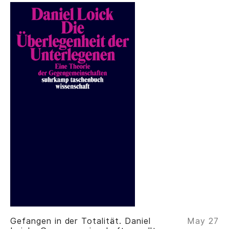
Gefangen in der Totalität. Daniel
May 27