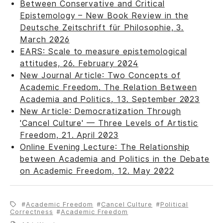
Between Conservative and Critical
Epistemology – New Book Review in the
Deutsche Zeitschrift für Philosophie, 3.
March 2026
EARS: Scale to measure epistemological
attitudes, 26. February 2024
New Journal Article: Two Concepts of
Academic Freedom. The Relation Between
Academia and Politics, 13. September 2023
New Article: Democratization Through
'Cancel Culture' — Three Levels of Artistic
Freedom, 21. April 2023
Online Evening Lecture: The Relationship
between Academia and Politics in the Debate
on Academic Freedom, 12. May 2022
Academic Freedom
Cancel Culture
Political
Correctness
Academic Freedom