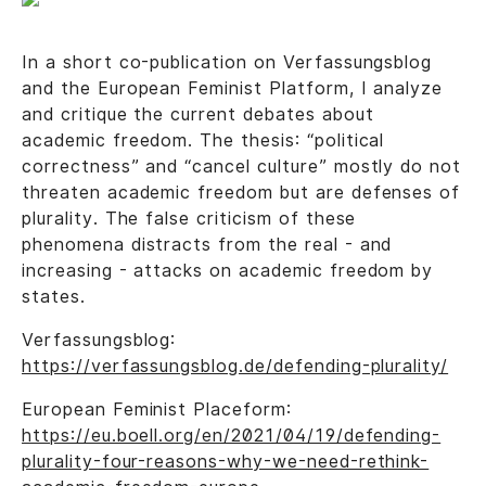
In a short co-publication on Verfassungsblog
and the European Feminist Platform, I analyze
and critique the current debates about
academic freedom. The thesis: “political
correctness” and “cancel culture” mostly do not
threaten academic freedom but are defenses of
plurality. The false criticism of these
phenomena distracts from the real - and
increasing - attacks on academic freedom by
states.
Verfassungsblog:
https://verfassungsblog.de/defending-plurality/
European Feminist Placeform:
https://eu.boell.org/en/2021/04/19/defending-
plurality-four-reasons-why-we-need-rethink-