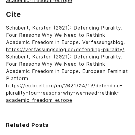
academic-freedom-europe
Cite
Schubert, Karsten (2021): Defending Plurality.
Four Reasons Why We Need to Rethink
Academic Freedom in Europe. Verfassungsblog.
https://verfassungsblog.de/defending-plurality/
Schubert, Karsten (2021): Defending Plurality.
Four Reasons Why We Need to Rethink
Academic Freedom in Europe. European Feminist
Platform.
https://eu.boell.org/en/2021/04/19/defending-
plurality-four-reasons-why-we-need-rethink-
academic-freedom-europe
Related Posts