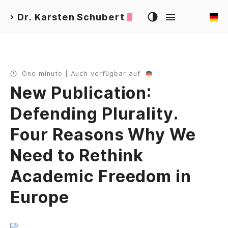
Dr. Karsten Schubert
>
One minute | Auch verfügbar auf
New Publication:
Defending Plurality.
Four Reasons Why We
Need to Rethink
Academic Freedom in
Europe