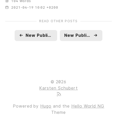
104 Words
2021-04-19 10:02 +0200
READ OTHER POSTS
←
New Publication: The Challenge of Migration. Is Liberalism the Problem?
New Publication: The Christian Roots of Critique. How Foucault's Confessions of the Flesh Sheds New Light on the Concept of Freedom and the Genealogy of the Modern Critical Attitude
→
© 2026
Karsten Schubert
Powered by
Hugo
and the
Hello World NG
Theme